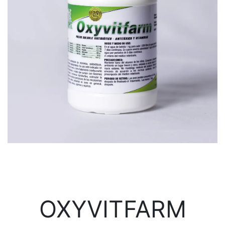
OXYVITFARM​​​​