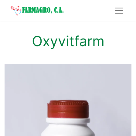
Oxyvitfarm